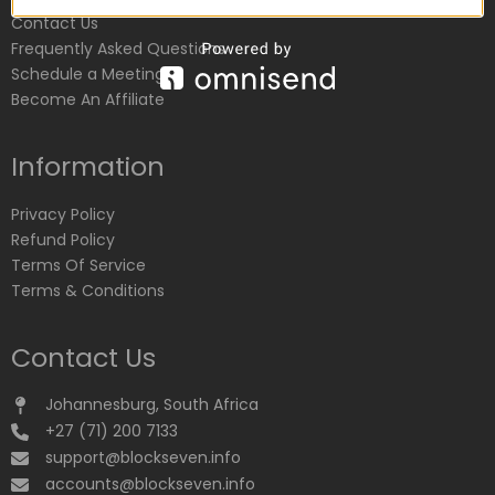
Contact Us
Frequently Asked Questions
Schedule a Meeting
Become An Affiliate
Information
Privacy Policy
Refund Policy
Terms Of Service
Terms & Conditions
Contact Us
Johannesburg, South Africa
+27 (71) 200 7133
support@blockseven.info
accounts@blockseven.info