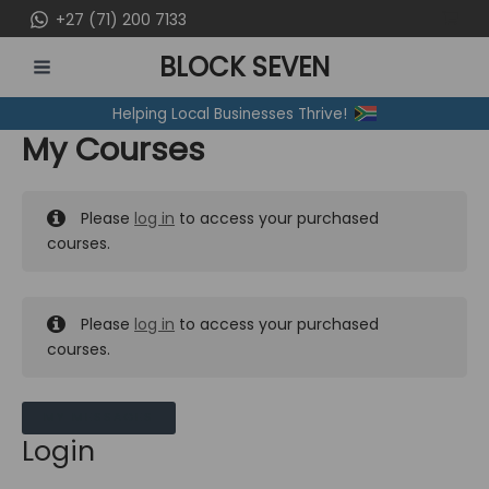
Skip
+27 (71) 200 7133
to
BLOCK SEVEN
content
MAIN
Helping Local Businesses Thrive!
MENU
My Courses
Please
log in
to access your purchased
courses.
Please
log in
to access your purchased
courses.
MY MESSAGES
Login