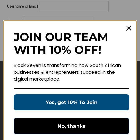
Username or Email
Password
JOIN OUR TEAM
Lost your password?
WITH 10% OFF!
Remember me
Block Seven is transforming how South African
businesses & entreprenuers succeed in the
Navigate
digital marketplace.
Join Membership
Masterclasses
Yes, get 10% To Join
Education Products
Schedule a Meeting
No, thanks
Customer Service