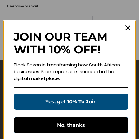
Username or Email
Password
JOIN OUR TEAM
Lost your password?
WITH 10% OFF!
Remember me
Block Seven is transforming how South African
businesses & entreprenuers succeed in the
Navigate
digital marketplace.
Join Membership
Masterclasses
Yes, get 10% To Join
Education Products
Schedule a Meeting
No, thanks
Customer Service