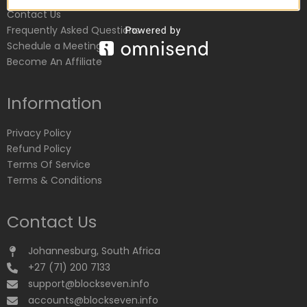
Contact Us
Frequently Asked Questions
Schedule a Meeting
Become An Affiliate
Information
Privacy Policy
Refund Policy
Terms Of Service
Terms & Conditions
Contact Us
Johannesburg, South Africa
+27 (71) 200 7133
support@blockseven.info
accounts@blockseven.info