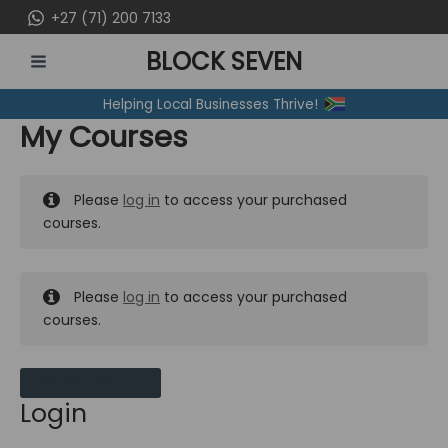
Skip
+27 (71) 200 7133
to
BLOCK SEVEN
content
MAIN
Helping Local Businesses Thrive!
MENU
My Courses
Please
log in
to access your purchased
courses.
Please
log in
to access your purchased
courses.
MY MESSAGES
Login