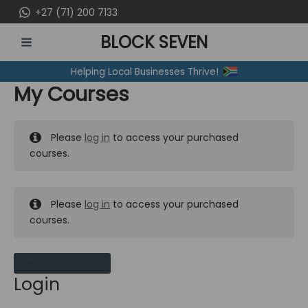
Skip
+27 (71) 200 7133
to
BLOCK SEVEN
content
MAIN
Helping Local Businesses Thrive!
MENU
My Courses
Please
log in
to access your purchased
courses.
Please
log in
to access your purchased
courses.
MY MESSAGES
Login