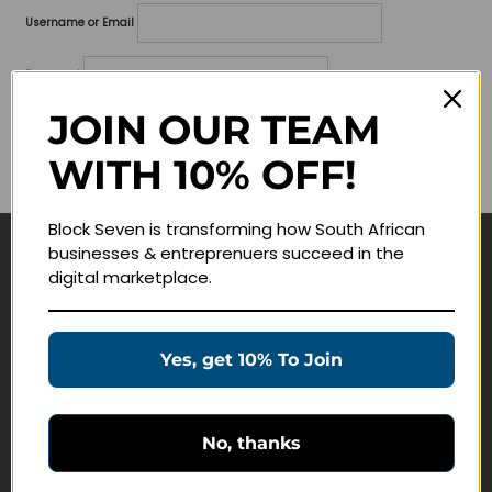
Username or Email
Password
JOIN OUR TEAM
Lost your password?
WITH 10% OFF!
Remember me
Block Seven is transforming how South African
businesses & entreprenuers succeed in the
Navigate
digital marketplace.
Join Membership
Masterclasses
Yes, get 10% To Join
Education Products
Schedule a Meeting
No, thanks
Customer Service