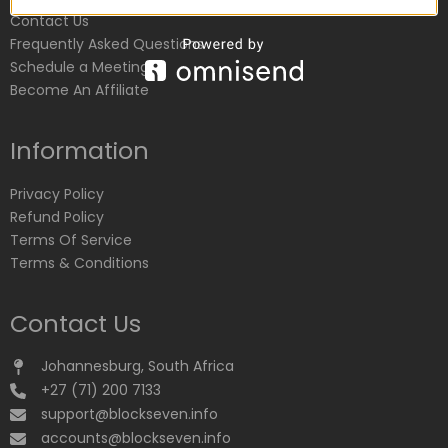
Contact Us
Frequently Asked Questions
Schedule a Meeting
Become An Affiliate
Information
Privacy Policy
Refund Policy
Terms Of Service
Terms & Conditions
Contact Us
Johannesburg, South Africa
+27 (71) 200 7133
support@blockseven.info
accounts@blockseven.info