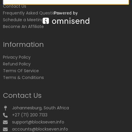
Contact Us
Frequently Asked Questions
Schedule a Meeting
Become An Affiliate
Information
Privacy Policy
Refund Policy
Terms Of Service
Terms & Conditions
Contact Us
Johannesburg, South Africa
+27 (71) 200 7133
support@blockseven.info
accounts@blockseven.info