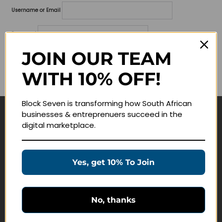
Username or Email
Password
JOIN OUR TEAM
Lost your password?
WITH 10% OFF!
Remember me
Block Seven is transforming how South African
businesses & entreprenuers succeed in the
Navigate
digital marketplace.
Join Membership
Masterclasses
Yes, get 10% To Join
Education Products
Schedule a Meeting
No, thanks
Customer Service