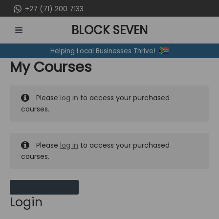
Skip
+27 (71) 200 7133
to
BLOCK SEVEN
content
MAIN
Helping Local Businesses Thrive!
MENU
My Courses
Please
log in
to access your purchased
courses.
Please
log in
to access your purchased
courses.
MY MESSAGES
Login