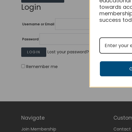
educational
Login
towards acc
membership
success tod
Username or Email
Password
Lost your password?
Remember me
Navigate
Custom
Join Membership
Contact 