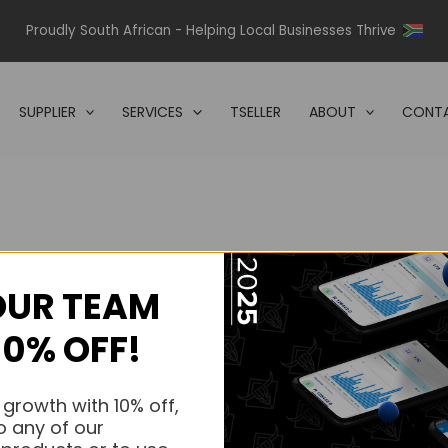
Proudly South African - Helping Local Businesses Thrive
SUPPLIER
SERVICES
TSELLER
ABOUT
CONTA
OUR TEAM
s.
10% OFF!
s.
 growth with 10% off,
o any of our