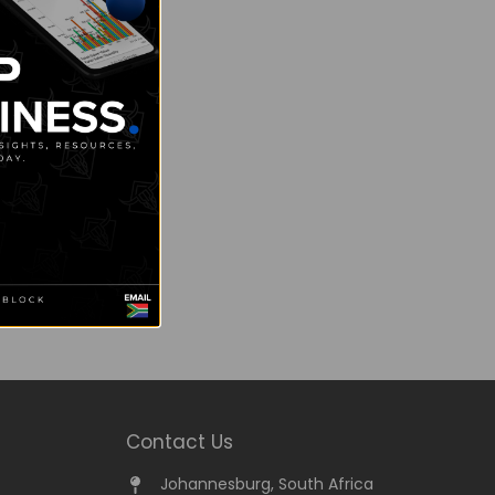
Contact Us
Johannesburg, South Africa