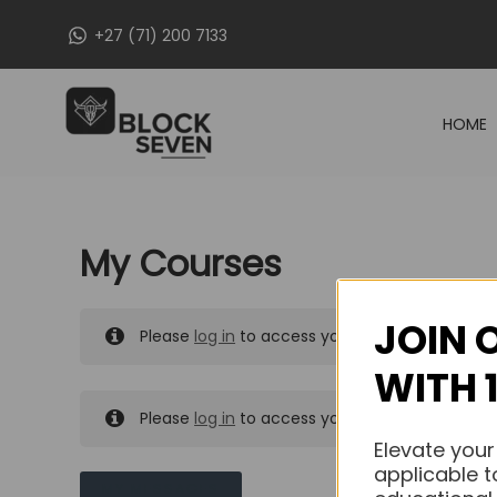
Skip
+27 (71) 200 7133
to
content
HOME
My Courses
JOIN 
Please
log in
to access your purchased course
WITH 
Please
log in
to access your purchased course
Elevate your
applicable t
MY MESSAGES