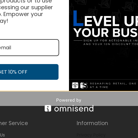
 products or to use
essing our supplier
. Empower your
ay!
GET 10% OFF
er Service
Information
Us
Privacy Policy