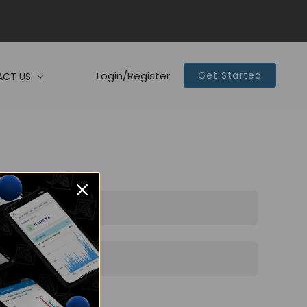
Login/Register
Get Started
CT US