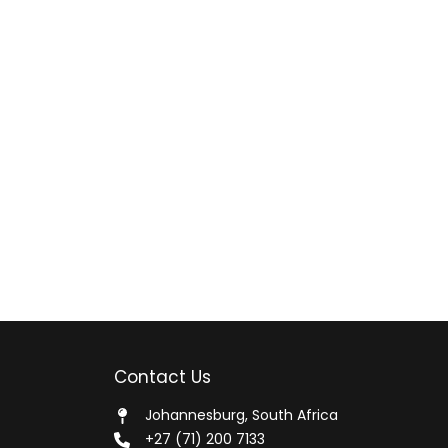
Contact Us
Johannesburg, South Africa
+27 (71) 200 7133