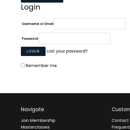
Login
Username or Email
Password
Lost your password?
Remember me
Navigate
Custom
Join Membership
Contact 
Masterclasses
Frequent