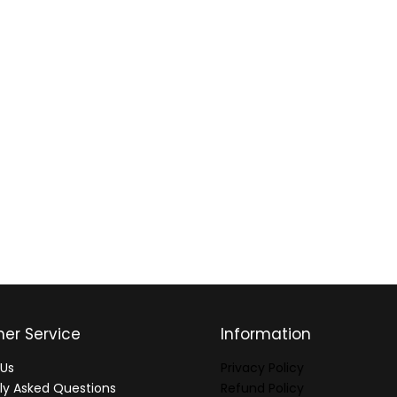
er Service
Information
Us
Privacy Policy
ly Asked Questions
Refund Policy