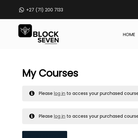
Skip
+27 (71) 200 7133
to
content
HOME
My Courses
Please
log in
to access your purchased course
Please
log in
to access your purchased course
MY MESSAGES