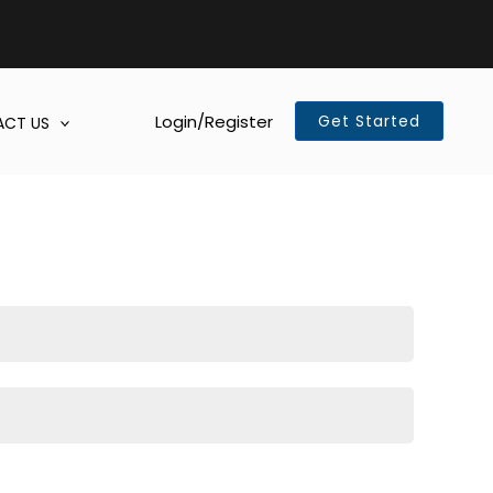
Login/Register
Get Started
CT US