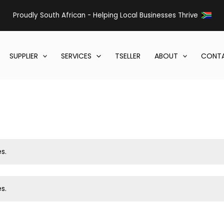
Proudly South African - Helping Local Businesses Thrive
SUPPLIER
SERVICES
TSELLER
ABOUT
CONTA
s.
s.