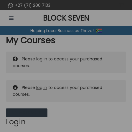
Skip
+27 (71) 200 7133
to
BLOCK SEVEN
content
MAIN
Helping Local Businesses Thrive!
MENU
My Courses
Please
log in
to access your purchased
courses.
Please
log in
to access your purchased
courses.
MY MESSAGES
Login