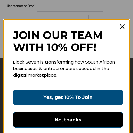
Username or Email
Password
JOIN OUR TEAM
Lost your password?
WITH 10% OFF!
Remember me
Block Seven is transforming how South African
businesses & entreprenuers succeed in the
Navigate
digital marketplace.
Join Membership
Masterclasses
Yes, get 10% To Join
Education Products
Schedule a Meeting
No, thanks
Customer Service