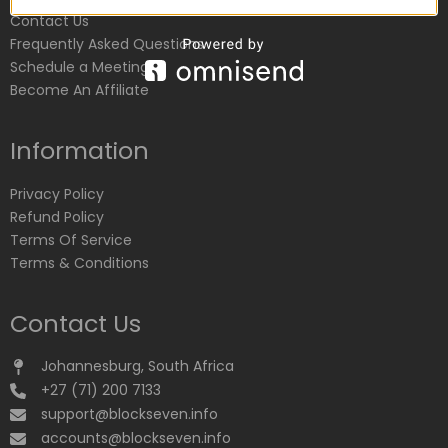
Contact Us
Frequently Asked Questions
Schedule a Meeting
Become An Affiliate
Information
Privacy Policy
Refund Policy
Terms Of Service
Terms & Conditions
Contact Us
Johannesburg, South Africa
+27 (71) 200 7133
support@blockseven.info
accounts@blockseven.info