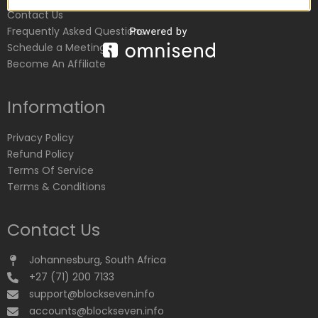
Contact Us
Frequently Asked Questions
Schedule a Meeting
Become An Affiliate
Information
Privacy Policy
Refund Policy
Terms Of Service
Terms & Conditions
Contact Us
Johannesburg, South Africa
+27 (71) 200 7133
support@blockseven.info
accounts@blockseven.info