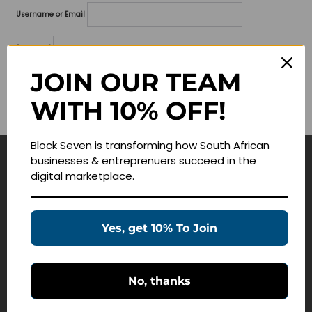
Username or Email
Password
JOIN OUR TEAM
Lost your password?
WITH 10% OFF!
Remember me
Block Seven is transforming how South African
businesses & entreprenuers succeed in the
Navigate
digital marketplace.
Join Membership
Masterclasses
Yes, get 10% To Join
Education Products
Schedule a Meeting
No, thanks
Customer Service