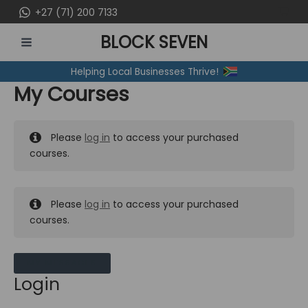
Skip
+27 (71) 200 7133
to
BLOCK SEVEN
content
MAIN
Helping Local Businesses Thrive!
MENU
My Courses
Please
log in
to access your purchased
courses.
Please
log in
to access your purchased
courses.
MY MESSAGES
Login