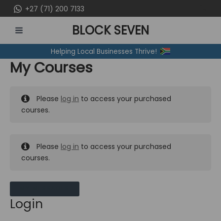
Skip
+27 (71) 200 7133
to
BLOCK SEVEN
content
MAIN
Helping Local Businesses Thrive!
MENU
My Courses
Please
log in
to access your purchased
courses.
Please
log in
to access your purchased
courses.
MY MESSAGES
Login