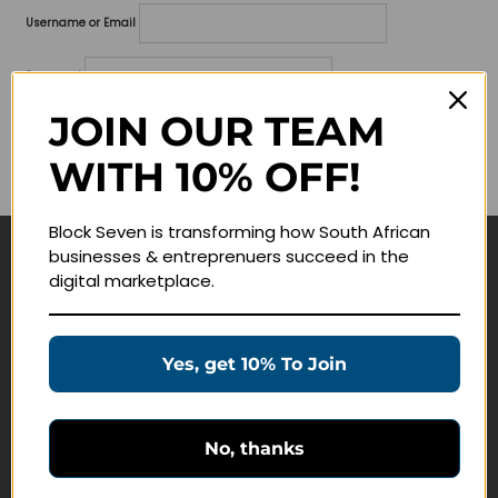
Username or Email
Password
JOIN OUR TEAM
Lost your password?
WITH 10% OFF!
Remember me
Block Seven is transforming how South African
businesses & entreprenuers succeed in the
Navigate
digital marketplace.
Join Membership
Masterclasses
Yes, get 10% To Join
Education Products
Schedule a Meeting
No, thanks
Customer Service