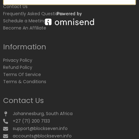
Contact Us
Frequently Asked Questions
Schedule a Meeting
Become An Affiliate
Information
Privacy Policy
Refund Policy
Terms Of Service
Terms & Conditions
Contact Us
Johannesburg, South Africa
+27 (71) 200 7133
support@blockseven.info
accounts@blockseven.info