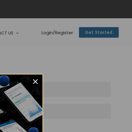
Login/Register
Get Started
CT US