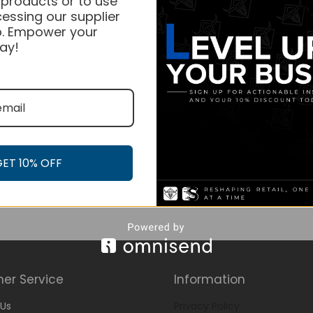
 products or to use
essing our supplier
. Empower your
ay!
GET 10% OFF
er Service
Information
Us
Privacy Policy