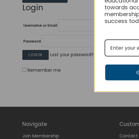
educational
Login
towards acc
membership
success tod
Username or Email
Password
Lost your password?
Remember me
Navigate
Custom
Join Membership
Contact 