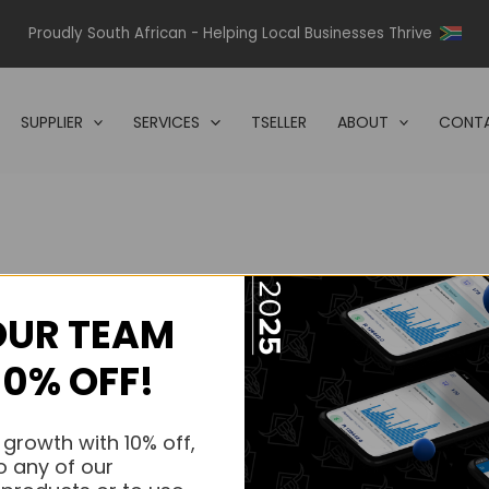
Proudly South African - Helping Local Businesses Thrive
SUPPLIER
SERVICES
TSELLER
ABOUT
CONTA
OUR TEAM
s.
10% OFF!
s.
 growth with 10% off,
o any of our