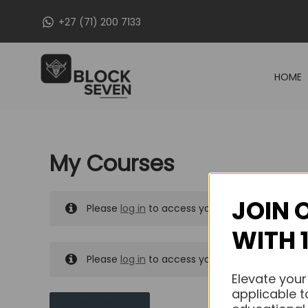
Skip
+27 (71) 200 7133
to
content
HOME
My Courses
JOIN 
Please
log in
to access your purchased course
WITH 
Please
log in
to access your purchased course
Elevate your
applicable t
MY MESSAGES