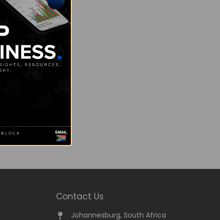
Contact Us
Johannesburg, South Africa