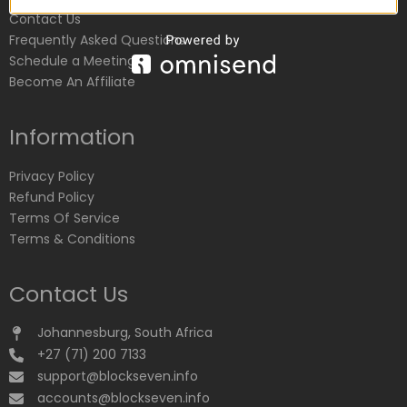
Contact Us
Frequently Asked Questions
Schedule a Meeting
Become An Affiliate
Information
Privacy Policy
Refund Policy
Terms Of Service
Terms & Conditions
Contact Us
Johannesburg, South Africa
+27 (71) 200 7133
support@blockseven.info
accounts@blockseven.info