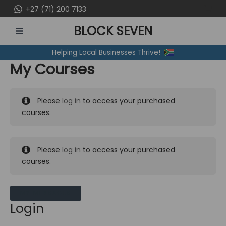
Skip
+27 (71) 200 7133
to
BLOCK SEVEN
content
MAIN
Helping Local Businesses Thrive!
MENU
My Courses
Please
log in
to access your purchased
courses.
Please
log in
to access your purchased
courses.
MY MESSAGES
Login