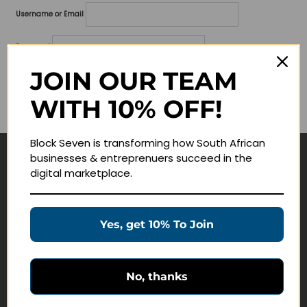
Username or Email
Password
JOIN OUR TEAM
Lost your password?
WITH 10% OFF!
Remember me
Block Seven is transforming how South African
businesses & entreprenuers succeed in the
Navigate
digital marketplace.
Join Membership
Masterclasses
Yes, get 10% To Join
Education Products
Schedule a Meeting
No, thanks
Customer Service