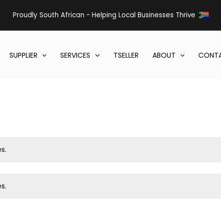
Proudly South African - Helping Local Businesses Thrive
SUPPLIER
SERVICES
TSELLER
ABOUT
CONTA
s.
s.