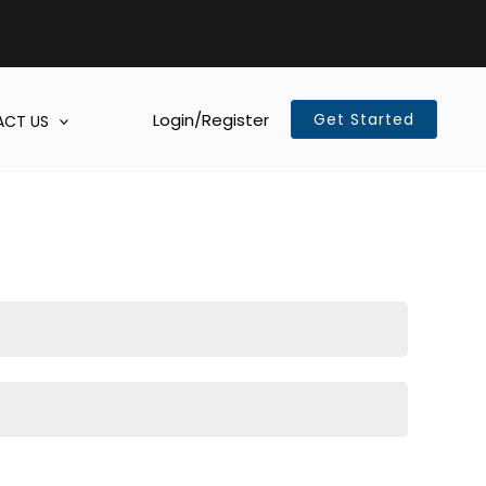
Login/Register
Get Started
CT US