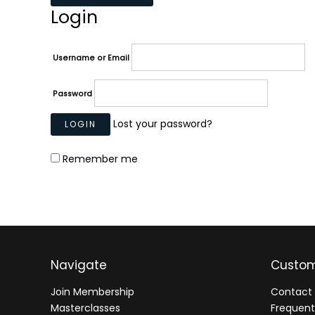
Login
Username or Email
Password
Lost your password?
Remember me
Navigate
Custom
Join Membership
Contact 
Masterclasses
Frequent