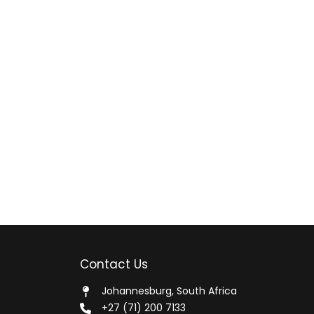
Contact Us
Johannesburg, South Africa
+27 (71) 200 7133