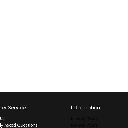
er Service
Information
Us
Privacy Policy
ly Asked Questions
Refund Policy