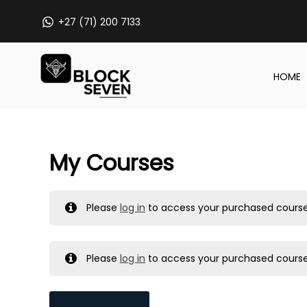
Skip
+27 (71) 200 7133
to
content
HOME
My Courses
Please
log in
to access your purchased course
Please
log in
to access your purchased course
MY MESSAGES