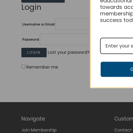
educational
Login
towards acc
membership
success tod
Username or Email
Password
Lost your password?
Remember me
Navigate
Custom
Join Membership
Contact 