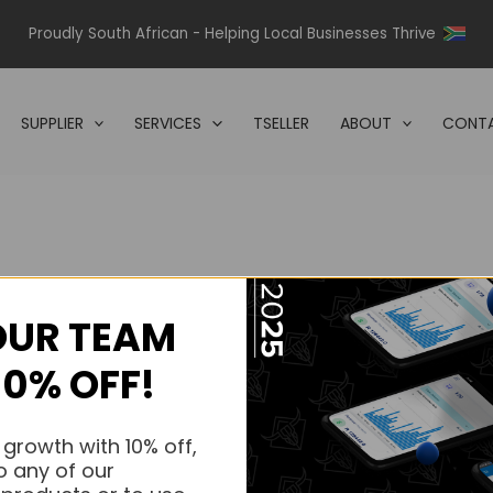
Proudly South African - Helping Local Businesses Thrive
SUPPLIER
SERVICES
TSELLER
ABOUT
CONTA
OUR TEAM
s.
10% OFF!
s.
 growth with 10% off,
o any of our