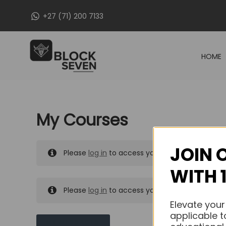
Skip
+27 (71) 200 7133
to
content
HOME
My Courses
JOIN 
Please
log in
to access your purchased course
WITH 
Please
log in
to access your purchased course
Elevate your
applicable t
MY MESSAGES