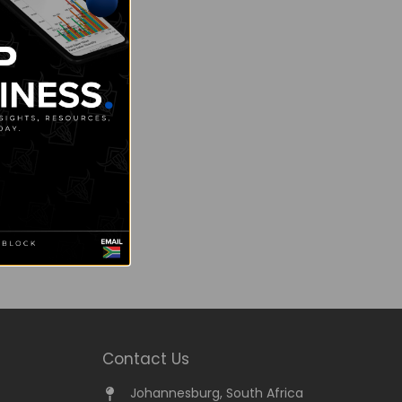
Contact Us
Johannesburg, South Africa