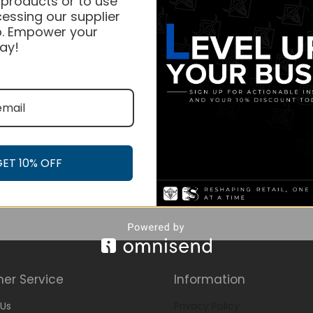
 products or to use
essing our supplier
. Empower your
ay!
GET 10% OFF
er Service
Information
Us
Privacy Policy