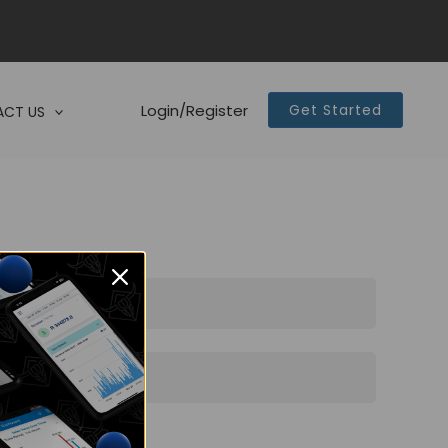
Login/Register
Get Started
CT US