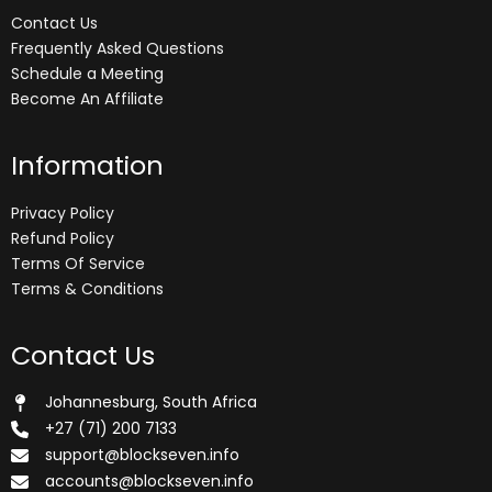
Contact Us
Frequently Asked Questions
Schedule a Meeting
Become An Affiliate
Information
Privacy Policy
Refund Policy
Terms Of Service
Terms & Conditions
Contact Us
Johannesburg, South Africa
+27 (71) 200 7133
support@blockseven.info
accounts@blockseven.info