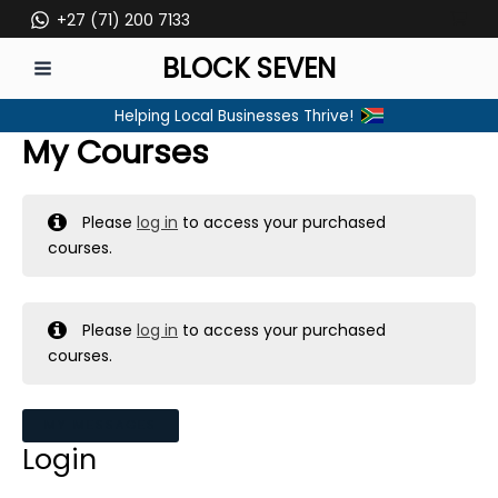
Skip
+27 (71) 200 7133
to
BLOCK SEVEN
content
MAIN
Helping Local Businesses Thrive!
MENU
My Courses
Please
log in
to access your purchased
courses.
Please
log in
to access your purchased
courses.
MY MESSAGES
Login