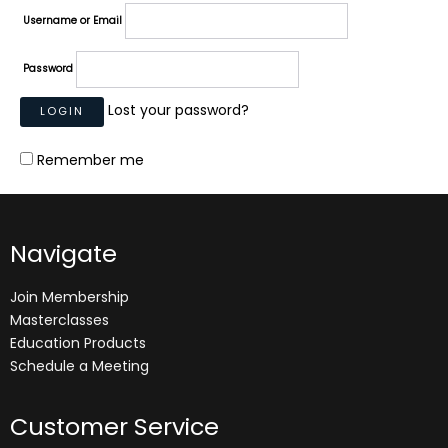
Username or Email
Password
Lost your password?
Remember me
Navigate
Join Membership
Masterclasses
Education Products
Schedule a Meeting
Customer Service