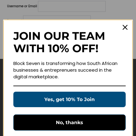
Username or Email
Password
JOIN OUR TEAM
Lost your password?
WITH 10% OFF!
Remember me
Block Seven is transforming how South African
businesses & entreprenuers succeed in the
Navigate
digital marketplace.
Join Membership
Masterclasses
Yes, get 10% To Join
Education Products
Schedule a Meeting
No, thanks
Customer Service