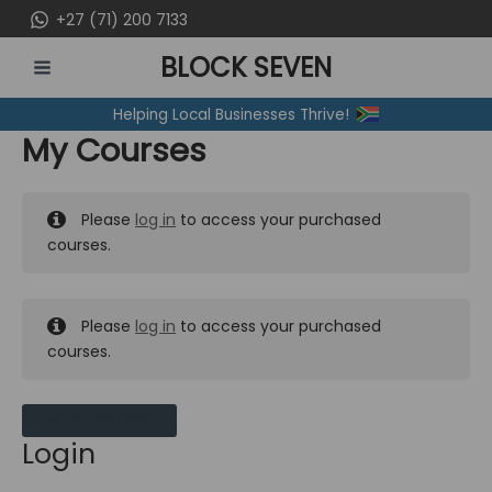
Skip
+27 (71) 200 7133
to
BLOCK SEVEN
content
MAIN
Helping Local Businesses Thrive!
MENU
My Courses
Please
log in
to access your purchased
courses.
Please
log in
to access your purchased
courses.
MY MESSAGES
Login