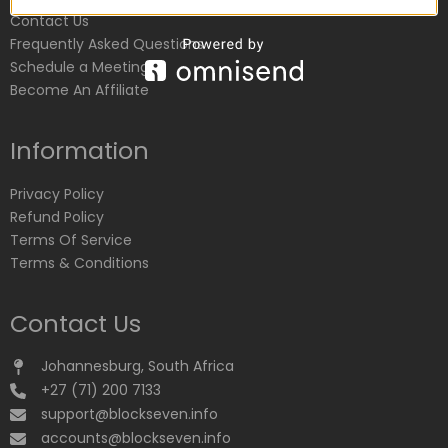
Contact Us
Frequently Asked Questions
Schedule a Meeting
Become An Affiliate
Information
Privacy Policy
Refund Policy
Terms Of Service
Terms & Conditions
Contact Us
Johannesburg, South Africa
+27 (71) 200 7133
support@blockseven.info
accounts@blockseven.info