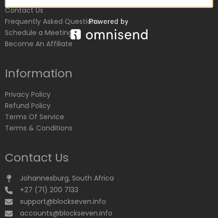
Contact Us
Frequently Asked Questions
Schedule a Meeting
Become An Affiliate
Information
Privacy Policy
Refund Policy
Terms Of Service
Terms & Conditions
Contact Us
Johannesburg, South Africa
+27 (71) 200 7133
support@blockseven.info
accounts@blockseven.info