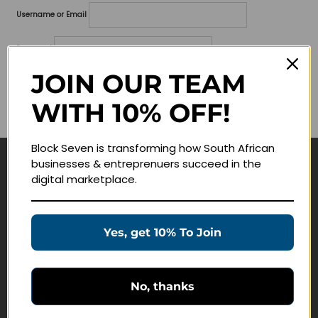
Username or Email
Password
JOIN OUR TEAM
Lost your password?
WITH 10% OFF!
Remember me
Block Seven is transforming how South African
businesses & entreprenuers succeed in the
Navigate
digital marketplace.
Join Membership
Masterclasses
Yes, get 10% To Join
Education Products
Schedule a Meeting
No, thanks
Customer Service