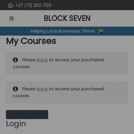
Skip
+27 (71) 200 7133
to
BLOCK SEVEN
content
MAIN
Helping Local Businesses Thrive!
MENU
My Courses
Please
log in
to access your purchased
courses.
Please
log in
to access your purchased
courses.
MY MESSAGES
Login