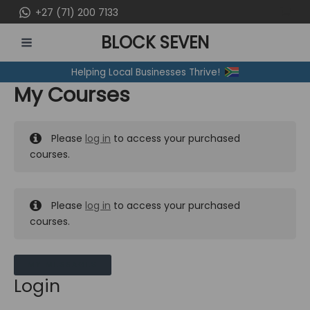
Skip
+27 (71) 200 7133
to
BLOCK SEVEN
content
MAIN
Helping Local Businesses Thrive!
MENU
My Courses
Please
log in
to access your purchased
courses.
Please
log in
to access your purchased
courses.
MY MESSAGES
Login