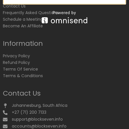
Contact Us
Frequently Asked Questions
Schedule a Meeting
Become An Affiliate
Information
Privacy Policy
Refund Policy
Terms Of Service
Terms & Conditions
Contact Us
Johannesburg, South Africa
+27 (71) 200 7133
support@blockseven.info
accounts@blockseven.info