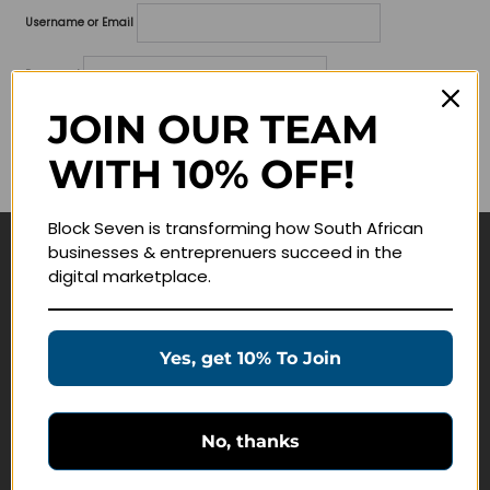
Username or Email
Password
JOIN OUR TEAM
Lost your password?
WITH 10% OFF!
Remember me
Block Seven is transforming how South African
businesses & entreprenuers succeed in the
Navigate
digital marketplace.
Join Membership
Masterclasses
Yes, get 10% To Join
Education Products
Schedule a Meeting
No, thanks
Customer Service