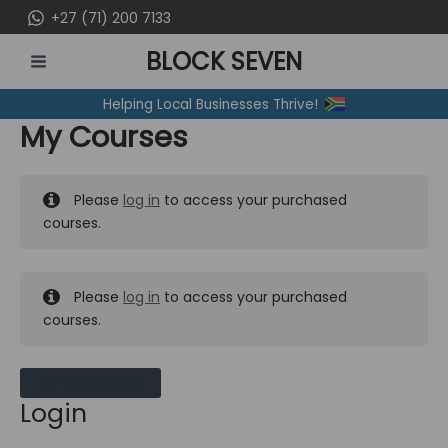
Skip
+27 (71) 200 7133
to
BLOCK SEVEN
content
MAIN
Helping Local Businesses Thrive!
MENU
My Courses
Please
log in
to access your purchased
courses.
Please
log in
to access your purchased
courses.
MY MESSAGES
Login