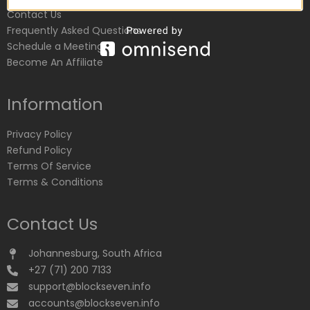
Contact Us
Frequently Asked Questions
Schedule a Meeting
Become An Affiliate
Information
Privacy Policy
Refund Policy
Terms Of Service
Terms & Conditions
Contact Us
Johannesburg, South Africa
+27 (71) 200 7133
support@blockseven.info
accounts@blockseven.info