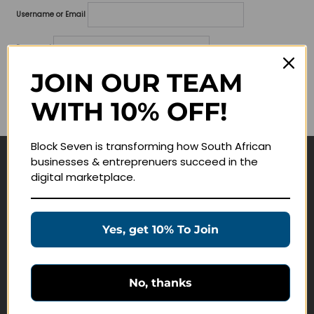
Username or Email
Password
JOIN OUR TEAM
Lost your password?
WITH 10% OFF!
Remember me
Block Seven is transforming how South African
businesses & entreprenuers succeed in the
Navigate
digital marketplace.
Join Membership
Masterclasses
Yes, get 10% To Join
Education Products
Schedule a Meeting
No, thanks
Customer Service