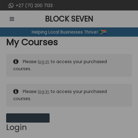
Skip
+27 (71) 200 7133
to
BLOCK SEVEN
content
MAIN
Helping Local Businesses Thrive!
MENU
My Courses
Please
log in
to access your purchased
courses.
Please
log in
to access your purchased
courses.
MY MESSAGES
Login