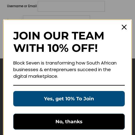
Username or Email
Password
JOIN OUR TEAM
Lost your password?
WITH 10% OFF!
Remember me
Block Seven is transforming how South African
businesses & entreprenuers succeed in the
Navigate
digital marketplace.
Join Membership
Masterclasses
Yes, get 10% To Join
Education Products
Schedule a Meeting
No, thanks
Customer Service