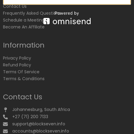
Contact Us
Frequently Asked Questions
Schedule a Meeting
Become An Affiliate
Information
Privacy Policy
Refund Policy
Terms Of Service
Terms & Conditions
Contact Us
Johannesburg, South Africa
+27 (71) 200 7133
support@blockseven.info
accounts@blockseven.info