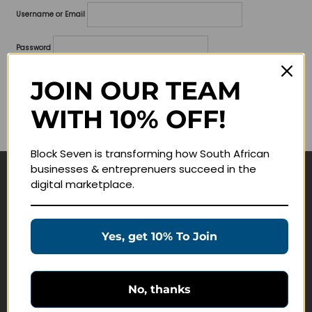
Username or Email
Password
Lost your password?
JOIN OUR TEAM
WITH 10% OFF!
Remember me
Block Seven is transforming how South African
businesses & entreprenuers succeed in the
digital marketplace.
Navigate
Join Membership
Yes, get 10% To Join
Masterclasses
Education Products
Schedule a Meeting
No, thanks