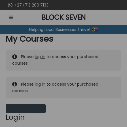
Skip
+27 (71) 200 7133
to
BLOCK SEVEN
content
MAIN
Helping Local Businesses Thrive!
MENU
My Courses
Please
log in
to access your purchased
courses.
Please
log in
to access your purchased
courses.
MY MESSAGES
Login