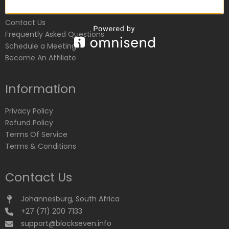
Customer Service
Contact Us
Frequently Asked Questions
Schedule a Meeting
Become An Affiliate
Information
Privacy Policy
Refund Policy
Terms Of Service
Terms & Conditions
Contact Us
Johannesburg, South Africa
+27 (71) 200 7133
support@blockseven.info