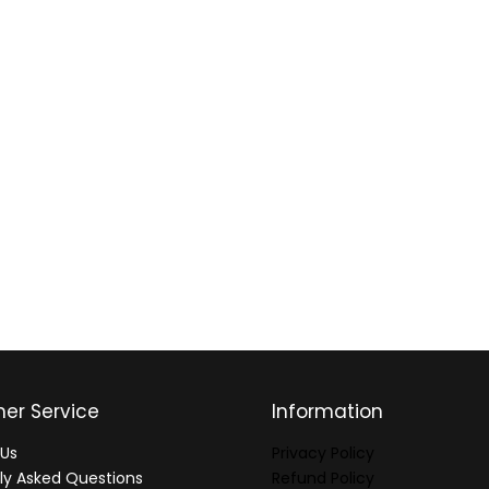
er Service
Information
Us
Privacy Policy
ly Asked Questions
Refund Policy