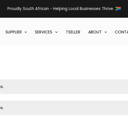
Proudly South African - Helping Local Businesses Thrive
SUPPLIER
SERVICES
TSELLER
ABOUT
CONTA
s.
s.