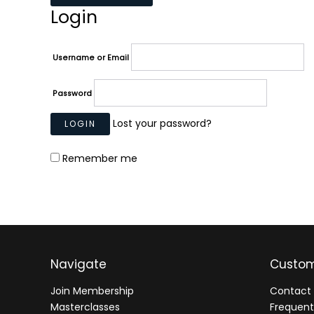
Login
Username or Email
Password
Lost your password?
Remember me
Navigate
Custom
Join Membership
Contact 
Masterclasses
Frequent