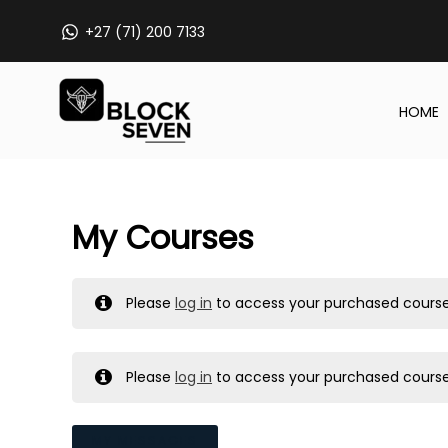
Skip
+27 (71) 200 7133
to
content
HOME
My Courses
Please
log in
to access your purchased course
Please
log in
to access your purchased course
MY MESSAGES