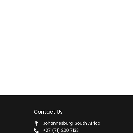
Contact Us
Johannesburg, South Africa
+27 (71) 200 7133