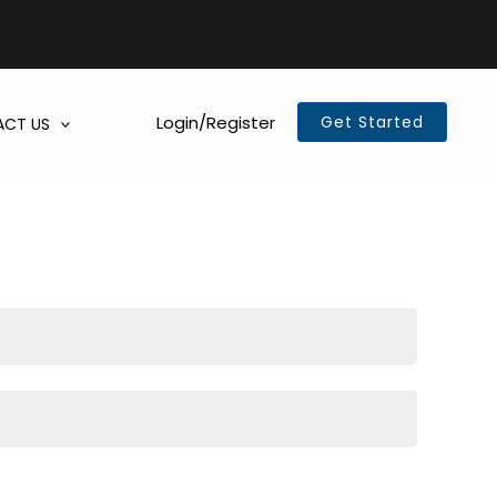
Login/Register
Get Started
CT US