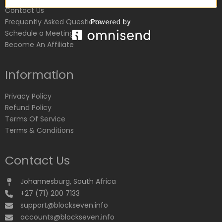
Contact Us
Frequently Asked Questions
Schedule a Meeting
Become An Affiliate
Information
Privacy Policy
Refund Policy
Terms Of Service
Terms & Conditions
Contact Us
Johannesburg, South Africa
+27 (71) 200 7133
support@blockseven.info
accounts@blockseven.info