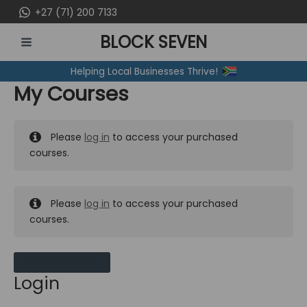
Skip
+27 (71) 200 7133
to
BLOCK SEVEN
content
MAIN
Helping Local Businesses Thrive!
MENU
My Courses
Please
log in
to access your purchased
courses.
Please
log in
to access your purchased
courses.
MY MESSAGES
Login