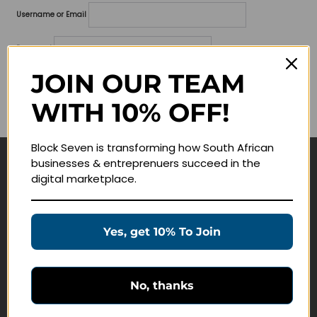
Username or Email
Password
JOIN OUR TEAM
Lost your password?
WITH 10% OFF!
Remember me
Block Seven is transforming how South African
businesses & entreprenuers succeed in the
Navigate
digital marketplace.
Join Membership
Masterclasses
Yes, get 10% To Join
Education Products
Schedule a Meeting
No, thanks
Customer Service