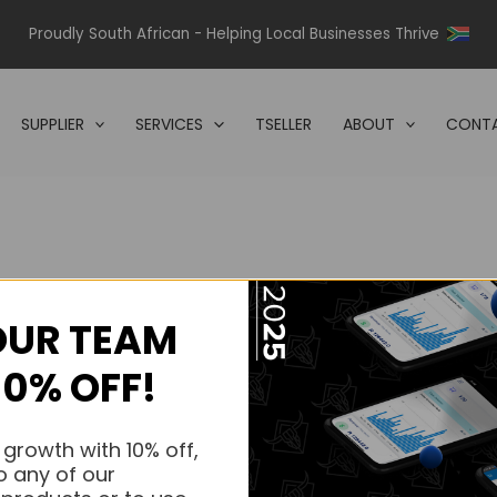
Proudly South African - Helping Local Businesses Thrive
SUPPLIER
SERVICES
TSELLER
ABOUT
CONTA
OUR TEAM
s.
10% OFF!
s.
 growth with 10% off,
o any of our