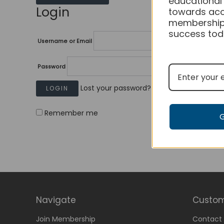
educational
Login
towards acc
membership
success tod
Username or Email
Password
Lost your password?
Remember me
Navigate
Custom
Join Membership
Contact 