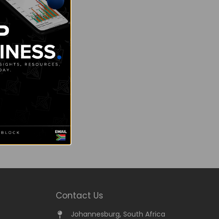
Contact Us
Johannesburg, South Africa