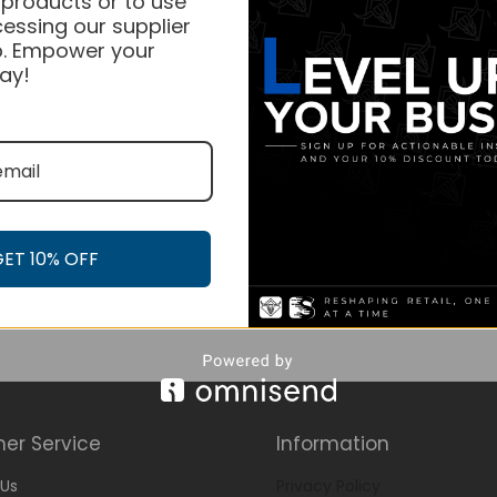
 products or to use
essing our supplier
. Empower your
ay!
GET 10% OFF
er Service
Information
Us
Privacy Policy