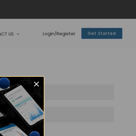
Login/Register
Get Started
CT US