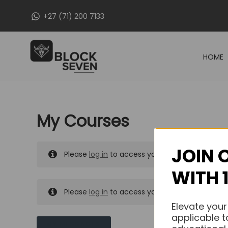
Skip
+27 (71) 200 7133
to
content
HOME
My Courses
JOIN 
Please
log in
to access your purchased course
WITH 
Please
log in
to access your purchased course
Elevate your
applicable t
MY MESSAGES