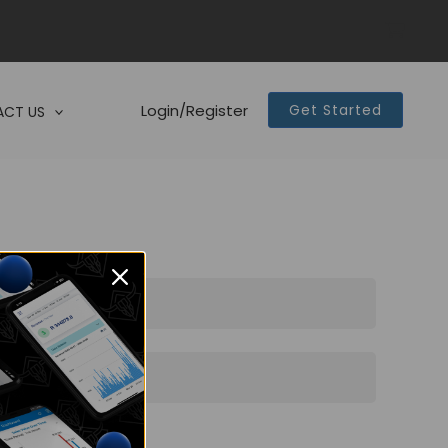
Login/Register
Get Started
CT US