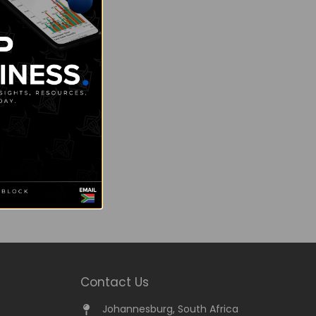
Contact Us
Johannesburg, South Africa