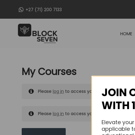
Skip
+27 (71) 200 7133
to
content
HOME
My Courses
JOIN 
Please
log in
to access your purchased course
WITH 
Please
log in
to access your purchased course
Elevate your
applicable t
MY MESSAGES