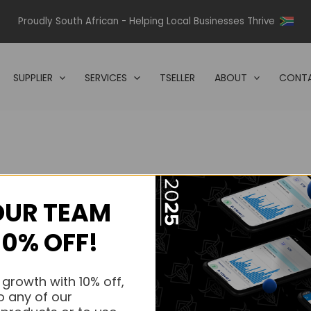
Proudly South African - Helping Local Businesses Thrive
SUPPLIER
SERVICES
TSELLER
ABOUT
CONTA
OUR TEAM
s.
10% OFF!
s.
 growth with 10% off,
o any of our