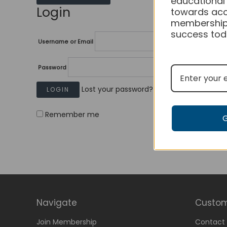
educational
Login
towards acc
membership
success tod
Username or Email
Password
Lost your password?
Remember me
Navigate
Custom
Join Membership
Contact 