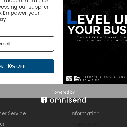
 products or to use
essing our supplier
. Empower your
ay!
GET 10% OFF
er Service
Information
Us
Privacy Policy