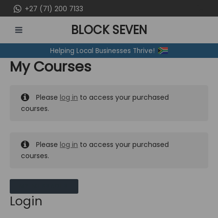
Skip
+27 (71) 200 7133
to
BLOCK SEVEN
content
MAIN
Helping Local Businesses Thrive!
MENU
My Courses
Please
log in
to access your purchased
courses.
Please
log in
to access your purchased
courses.
MY MESSAGES
Login