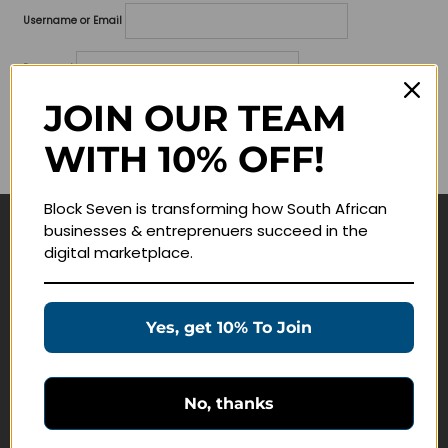
Username or Email
Password
JOIN OUR TEAM
Lost your password?
WITH 10% OFF!
Remember me
Block Seven is transforming how South African
businesses & entreprenuers succeed in the
Navigate
digital marketplace.
Join Membership
Masterclasses
Yes, get 10% To Join
Education Products
Schedule a Meeting
No, thanks
Customer Service