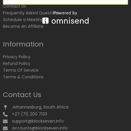
Contact Us
Frequently Asked Questions
Schedule a Meeting
Become An Affiliate
Information
Privacy Policy
Refund Policy
Terms Of Service
Terms & Conditions
Contact Us
Johannesburg, South Africa
+27 (71) 200 7133
support@blockseven.info
accounts@blockseven.info