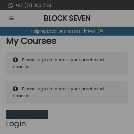
Skip
+27 (71) 200 7133
to
BLOCK SEVEN
content
MAIN
Helping Local Businesses Thrive!
MENU
My Courses
Please
log in
to access your purchased
courses.
Please
log in
to access your purchased
courses.
MY MESSAGES
Login