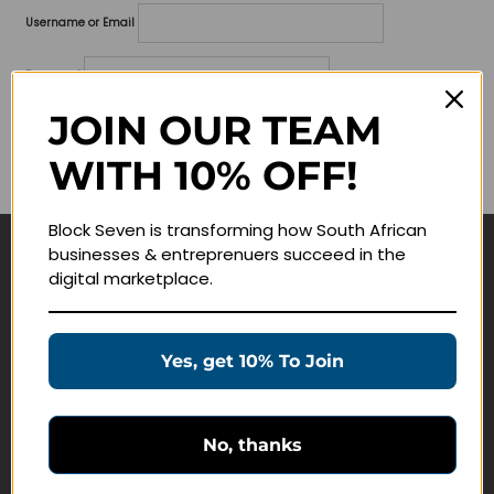
Username or Email
Password
JOIN OUR TEAM
Lost your password?
WITH 10% OFF!
Remember me
Block Seven is transforming how South African
businesses & entreprenuers succeed in the
Navigate
digital marketplace.
Join Membership
Masterclasses
Yes, get 10% To Join
Education Products
Schedule a Meeting
No, thanks
Customer Service