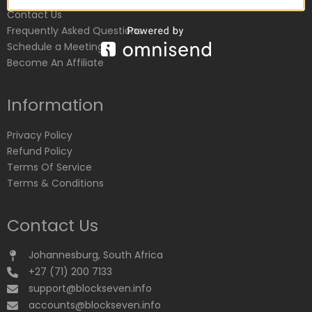
Contact Us
Frequently Asked Questions
Schedule a Meeting
Become An Affiliate
Information
Privacy Policy
Refund Policy
Terms Of Service
Terms & Conditions
Contact Us
Johannesburg, South Africa
+27 (71) 200 7133
support@blockseven.info
accounts@blockseven.info