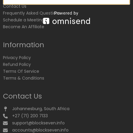
Contact Us
Frequently Asked Questions
Schedule a Meeting
Become An Affiliate
Information
Privacy Policy
Refund Policy
Terms Of Service
Terms & Conditions
Contact Us
Johannesburg, South Africa
+27 (71) 200 7133
support@blockseven.info
accounts@blockseven.info