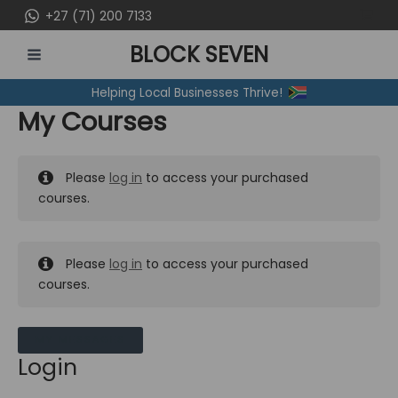
Skip
+27 (71) 200 7133
to
BLOCK SEVEN
content
MAIN
Helping Local Businesses Thrive!
MENU
My Courses
Please
log in
to access your purchased
courses.
Please
log in
to access your purchased
courses.
MY MESSAGES
Login