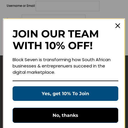
Username or Email
Password
JOIN OUR TEAM
Lost your password?
WITH 10% OFF!
Remember me
Block Seven is transforming how South African
businesses & entreprenuers succeed in the
Navigate
digital marketplace.
Join Membership
Masterclasses
Yes, get 10% To Join
Education Products
Schedule a Meeting
No, thanks
Customer Service