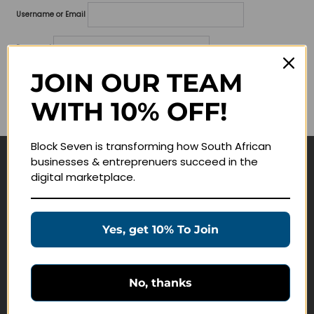
Username or Email
Password
JOIN OUR TEAM
Lost your password?
WITH 10% OFF!
Remember me
Block Seven is transforming how South African
businesses & entreprenuers succeed in the
Navigate
digital marketplace.
Join Membership
Masterclasses
Yes, get 10% To Join
Education Products
Schedule a Meeting
No, thanks
Customer Service