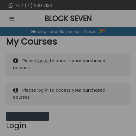
Skip
+27 (71) 200 7133
to
BLOCK SEVEN
content
MAIN
Helping Local Businesses Thrive!
MENU
My Courses
Please
log in
to access your purchased
courses.
Please
log in
to access your purchased
courses.
MY MESSAGES
Login