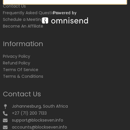
Contact Us
Frequently Asked Questions
Schedule a Meeting
Become An Affiliate
Information
Privacy Policy
Refund Policy
Terms Of Service
Terms & Conditions
Contact Us
Johannesburg, South Africa
+27 (71) 200 7133
support@blockseven.info
accounts@blockseven.info