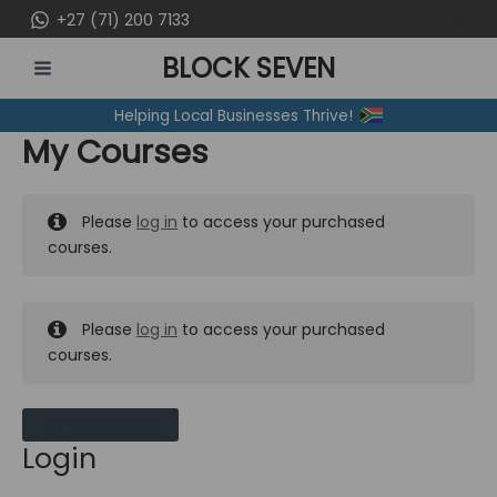
Skip
+27 (71) 200 7133
to
BLOCK SEVEN
content
MAIN
Helping Local Businesses Thrive!
MENU
My Courses
Please
log in
to access your purchased
courses.
Please
log in
to access your purchased
courses.
MY MESSAGES
Login