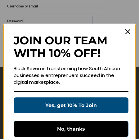
Username or Email
Password
Lost your password?
JOIN OUR TEAM
WITH 10% OFF!
Remember me
Block Seven is transforming how South African
businesses & entreprenuers succeed in the
digital marketplace.
Navigate
Join Membership
Yes, get 10% To Join
Masterclasses
Education Products
Schedule a Meeting
No, thanks