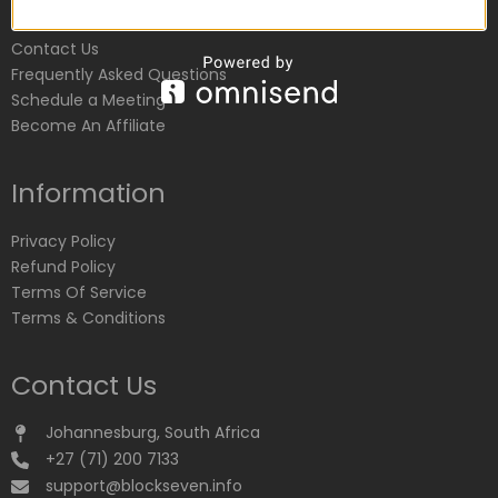
Customer Service
Contact Us
Frequently Asked Questions
Schedule a Meeting
Become An Affiliate
Information
Privacy Policy
Refund Policy
Terms Of Service
Terms & Conditions
Contact Us
Johannesburg, South Africa
+27 (71) 200 7133
support@blockseven.info