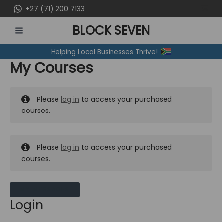
Skip
+27 (71) 200 7133
to
BLOCK SEVEN
content
MAIN
Helping Local Businesses Thrive!
MENU
My Courses
Please
log in
to access your purchased
courses.
Please
log in
to access your purchased
courses.
MY MESSAGES
Login