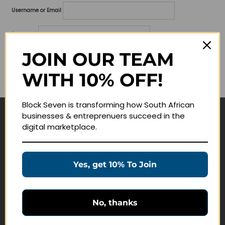
Username or Email
Password
JOIN OUR TEAM
Lost your password?
WITH 10% OFF!
Remember me
Block Seven is transforming how South African
businesses & entreprenuers succeed in the
Navigate
digital marketplace.
Join Membership
Masterclasses
Yes, get 10% To Join
Education Products
Schedule a Meeting
No, thanks
Customer Service