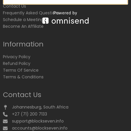
Contact Us
Frequently Asked Questions
Schedule a Meeting
Become An Affiliate
Information
Privacy Policy
Refund Policy
Terms Of Service
Terms & Conditions
Contact Us
Johannesburg, South Africa
+27 (71) 200 7133
support@blockseven.info
accounts@blockseven.info