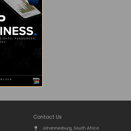
Contact Us
Johannesburg, South Africa