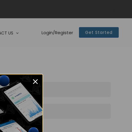
Login/Register
Get Started
CT US