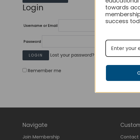
educational
Login
towards acc
membership
success tod
Username or Email
Password
Lost your password?
Remember me
Navigate
Custom
Join Membership
Contact 