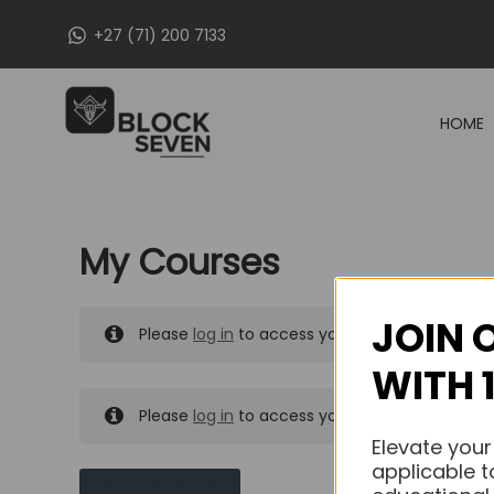
Skip
+27 (71) 200 7133
to
content
HOME
My Courses
JOIN 
Please
log in
to access your purchased course
WITH 
Please
log in
to access your purchased course
Elevate your
applicable t
MY MESSAGES