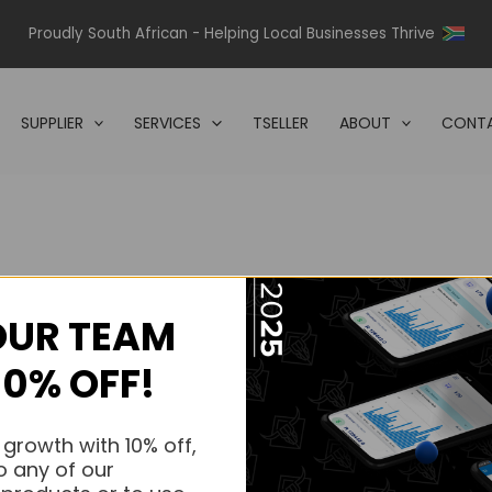
Proudly South African - Helping Local Businesses Thrive
SUPPLIER
SERVICES
TSELLER
ABOUT
CONTA
OUR TEAM
s.
10% OFF!
s.
 growth with 10% off,
o any of our