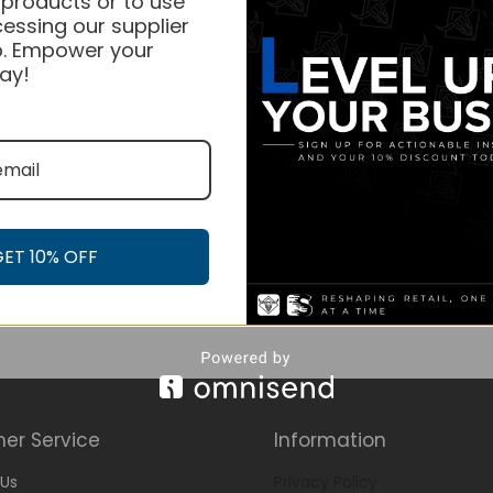
 products or to use
essing our supplier
. Empower your
ay!
GET 10% OFF
er Service
Information
Us
Privacy Policy