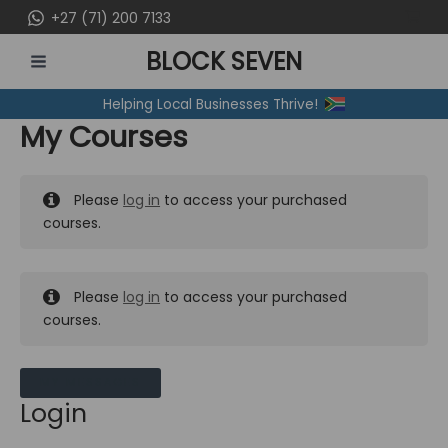
Skip
+27 (71) 200 7133
to
BLOCK SEVEN
content
MAIN
Helping Local Businesses Thrive!
MENU
My Courses
Please
log in
to access your purchased
courses.
Please
log in
to access your purchased
courses.
MY MESSAGES
Login