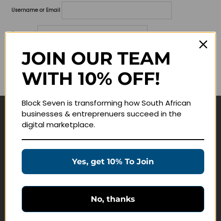
Username or Email
Password
JOIN OUR TEAM
Lost your password?
WITH 10% OFF!
Remember me
Block Seven is transforming how South African
businesses & entreprenuers succeed in the
Navigate
digital marketplace.
Join Membership
Masterclasses
Yes, get 10% To Join
Education Products
Schedule a Meeting
No, thanks
Customer Service