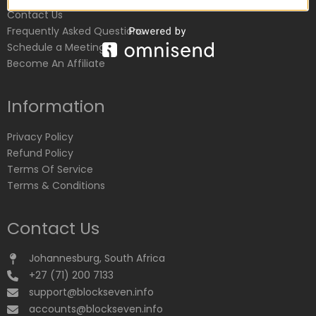
Contact Us
Frequently Asked Questions
Schedule a Meeting
Become An Affiliate
Information
Privacy Policy
Refund Policy
Terms Of Service
Terms & Conditions
Contact Us
Johannesburg, South Africa
+27 (71) 200 7133
support@blockseven.info
accounts@blockseven.info