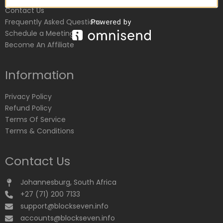
Contact Us
Frequently Asked Questions
Schedule a Meeting
Become An Affiliate
Information
Privacy Policy
Refund Policy
Terms Of Service
Terms & Conditions
Contact Us
Johannesburg, South Africa
+27 (71) 200 7133
support@blockseven.info
accounts@blockseven.info