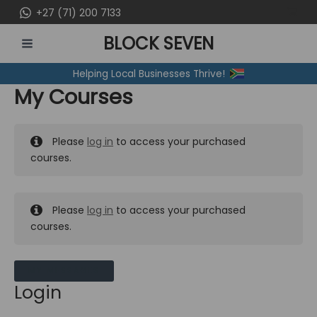
Skip
+27 (71) 200 7133
to
BLOCK SEVEN
content
MAIN
Helping Local Businesses Thrive!
MENU
My Courses
Please
log in
to access your purchased
courses.
Please
log in
to access your purchased
courses.
MY MESSAGES
Login