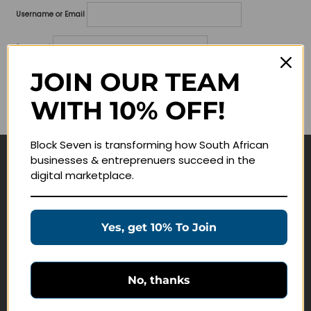
Username or Email
Password
JOIN OUR TEAM
Lost your password?
WITH 10% OFF!
Remember me
Block Seven is transforming how South African
businesses & entreprenuers succeed in the
Navigate
digital marketplace.
Join Membership
Masterclasses
Yes, get 10% To Join
Education Products
Schedule a Meeting
No, thanks
Customer Service