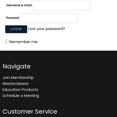
Username or Email
Password
Lost your password?
Remember me
Navigate
Join Membership
Masterclasses
Education Products
Schedule a Meeting
Customer Service