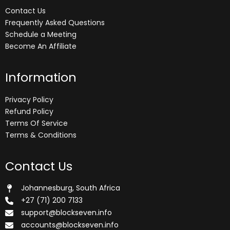
Contact Us
Frequently Asked Questions
Schedule a Meeting
Become An Affiliate
Information
Privacy Policy
Refund Policy
Terms Of Service
Terms & Conditions
Contact Us
Johannesburg, South Africa
+27 (71) 200 7133
support@blockseven.info
accounts@blockseven.info