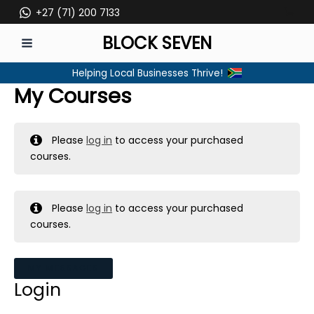
Skip
+27 (71) 200 7133
to
BLOCK SEVEN
content
MAIN
Helping Local Businesses Thrive!
MENU
My Courses
Please
log in
to access your purchased
courses.
Please
log in
to access your purchased
courses.
MY MESSAGES
Login