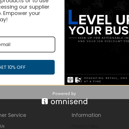
 products or to use
essing our supplier
. Empower your
ay!
GET 10% OFF
er Service
Information
Us
Privacy Policy