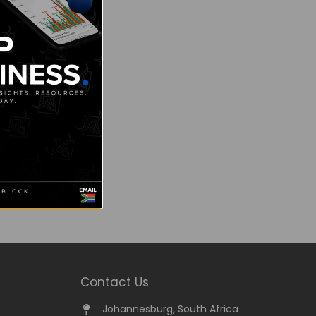
Contact Us
Johannesburg, South Africa