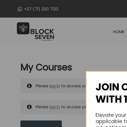
Skip
+27 (71) 200 7133
to
content
HOME
My Courses
JOIN 
Please
log in
to access your purchased course
WITH 
Please
log in
to access your purchased course
Elevate your
applicable t
MY MESSAGES