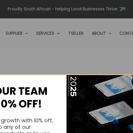
Proudly South African - Helping Local Businesses Thrive
SUPPLIER
SERVICES
TSELLER
ABOUT
CONTA
OUR TEAM
s.
10% OFF!
s.
 growth with 10% off,
o any of our