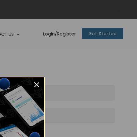
Login/Register
Get Started
CT US