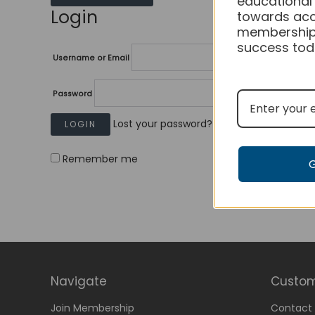
educational
Login
towards acc
membership
success tod
Username or Email
Password
Lost your password?
Remember me
Navigate
Custom
Join Membership
Contact 