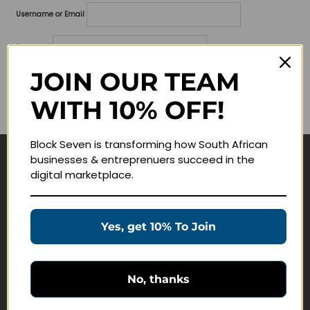
Username or Email
Password
JOIN OUR TEAM
Lost your password?
WITH 10% OFF!
Remember me
Block Seven is transforming how South African
businesses & entreprenuers succeed in the
Navigate
digital marketplace.
Join Membership
Masterclasses
Yes, get 10% To Join
Education Products
Schedule a Meeting
No, thanks
Customer Service