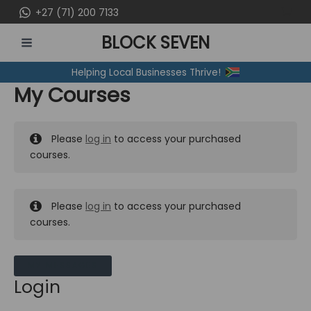
Skip
+27 (71) 200 7133
to
BLOCK SEVEN
content
MAIN
Helping Local Businesses Thrive!
MENU
My Courses
Please
log in
to access your purchased
courses.
Please
log in
to access your purchased
courses.
MY MESSAGES
Login