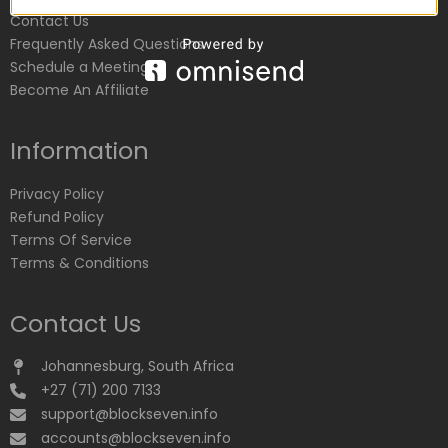
Contact Us
Frequently Asked Questions
Schedule a Meeting
Become An Affiliate
Information
Privacy Policy
Refund Policy
Terms Of Service
Terms & Conditions
Contact Us
Johannesburg, South Africa
+27 (71) 200 7133
support@blockseven.info
accounts@blockseven.info