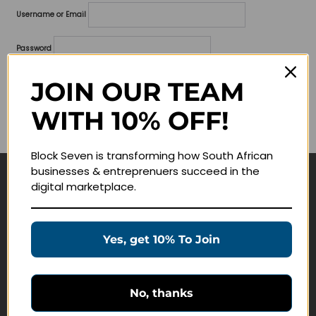
Username or Email
Password
Lost your password?
JOIN OUR TEAM
WITH 10% OFF!
Remember me
Block Seven is transforming how South African
businesses & entreprenuers succeed in the
digital marketplace.
Navigate
Join Membership
Yes, get 10% To Join
Masterclasses
Education Products
Schedule a Meeting
No, thanks