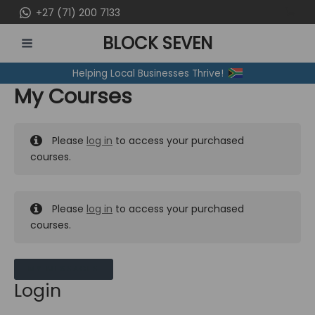
Skip
+27 (71) 200 7133
to
BLOCK SEVEN
content
MAIN
Helping Local Businesses Thrive!
MENU
My Courses
Please
log in
to access your purchased
courses.
Please
log in
to access your purchased
courses.
MY MESSAGES
Login