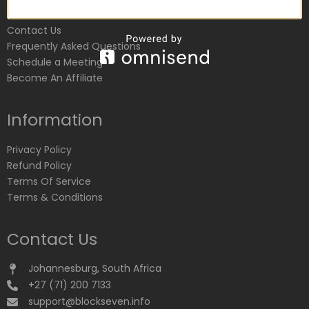
Customer Service
Contact Us
Frequently Asked Questions
Schedule a Meeting
Become An Affiliate
Information
Privacy Policy
Refund Policy
Terms Of Service
Terms & Conditions
Contact Us
Johannesburg, South Africa
+27 (71) 200 7133
support@blockseven.info