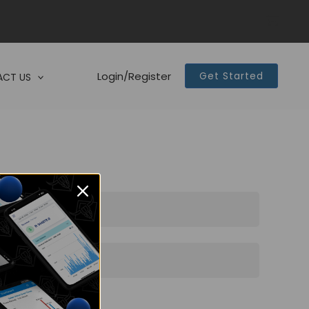
Login/Register
Get Started
CT US