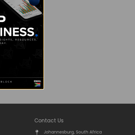
Contact Us
Johannesburg, South Africa