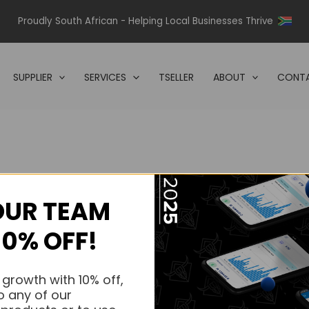
Proudly South African - Helping Local Businesses Thrive
SUPPLIER
SERVICES
TSELLER
ABOUT
CONTA
OUR TEAM
s.
10% OFF!
s.
 growth with 10% off,
o any of our