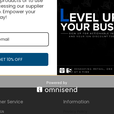
 products or to use
essing our supplier
. Empower your
ay!
GET 10% OFF
er Service
Information
Us
Privacy Policy