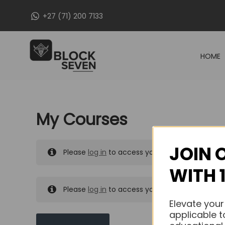
Skip
+27 (71) 200 7133
to
content
HOME
My Courses
JOIN 
Please
log in
to access your purchased course
WITH 
Please
log in
to access your purchased course
Elevate your
applicable t
MY MESSAGES