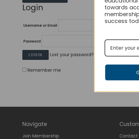
educational
Login
towards acc
membership
success tod
Username or Email
Password
Lost your password?
Remember me
Navigate
Custom
Join Membership
Contact 