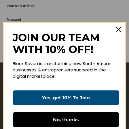
Username or Email
Password
Lost your password?
JOIN OUR TEAM
WITH 10% OFF!
Remember me
Block Seven is transforming how South African
businesses & entreprenuers succeed in the
digital marketplace.
Navigate
Join Membership
Yes, get 10% To Join
Masterclasses
Education Products
Schedule a Meeting
No, thanks