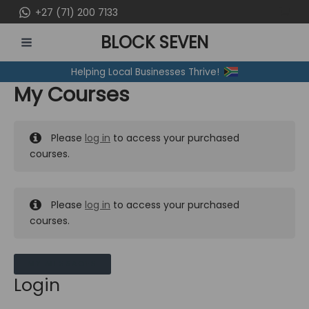
Skip
+27 (71) 200 7133
to
BLOCK SEVEN
content
MAIN
Helping Local Businesses Thrive!
MENU
My Courses
Please
log in
to access your purchased
courses.
Please
log in
to access your purchased
courses.
MY MESSAGES
Login