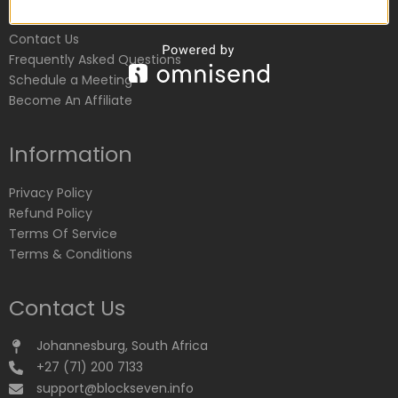
Customer Service
Contact Us
Frequently Asked Questions
Schedule a Meeting
Become An Affiliate
Information
Privacy Policy
Refund Policy
Terms Of Service
Terms & Conditions
Contact Us
Johannesburg, South Africa
+27 (71) 200 7133
support@blockseven.info