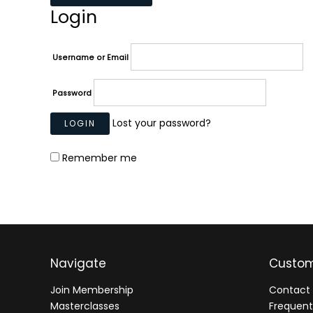
Login
Username or Email
Password
Lost your password?
Remember me
Navigate
Custom
Join Membership
Contact 
Masterclasses
Frequent