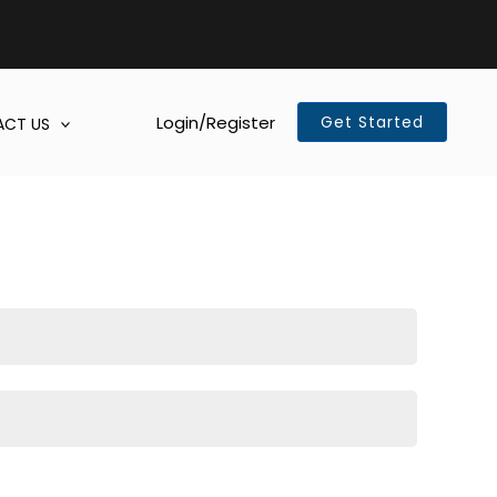
Login/Register
Get Started
CT US