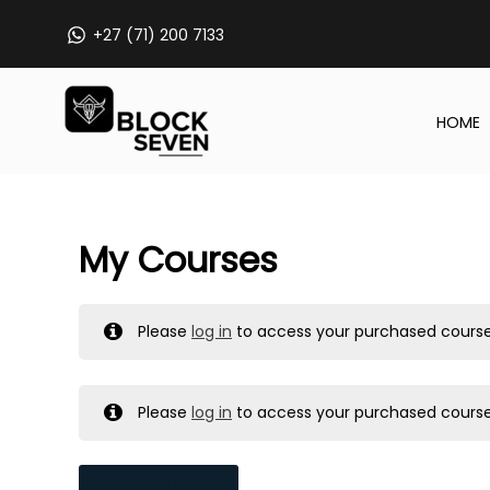
Skip
+27 (71) 200 7133
to
content
HOME
My Courses
Please
log in
to access your purchased course
Please
log in
to access your purchased course
MY MESSAGES