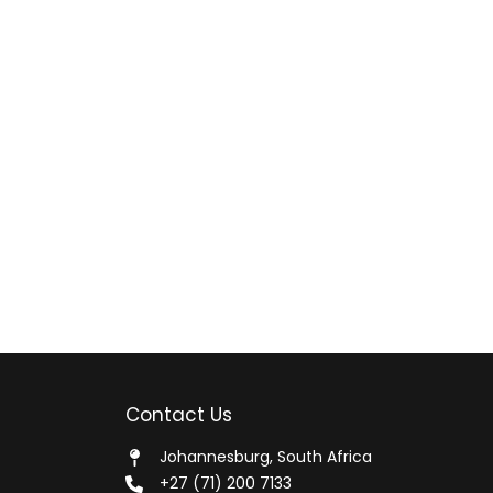
Contact Us
Johannesburg, South Africa
+27 (71) 200 7133