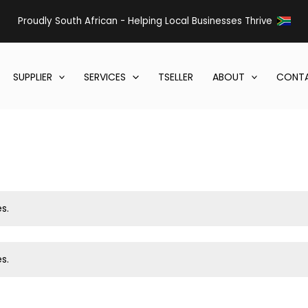
Proudly South African - Helping Local Businesses Thrive
SUPPLIER
SERVICES
TSELLER
ABOUT
CONTA
s.
s.