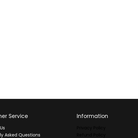
er Service
Information
Us
Privacy Policy
ly Asked Questions
Refund Policy