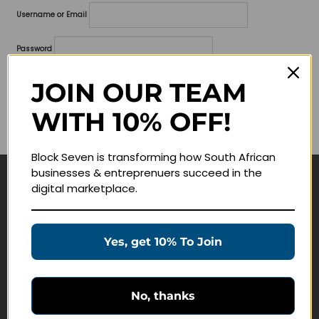
Username or Email
Password
Lost your password?
JOIN OUR TEAM
WITH 10% OFF!
Remember me
Block Seven is transforming how South African
businesses & entreprenuers succeed in the
digital marketplace.
Navigate
Join Membership
Yes, get 10% To Join
Masterclasses
Education Products
Schedule a Meeting
No, thanks