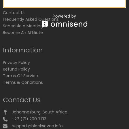
Customer Service
Contact Us
Frequently Asked Questions
Schedule a Meeting
Become An Affiliate
Information
Privacy Policy
Refund Policy
Terms Of Service
Terms & Conditions
Contact Us
Johannesburg, South Africa
+27 (71) 200 7133
support@blockseven.info