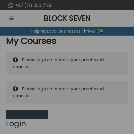
Skip
+27 (71) 200 7133
to
BLOCK SEVEN
content
MAIN
Helping Local Businesses Thrive!
MENU
My Courses
Please
log in
to access your purchased
courses.
Please
log in
to access your purchased
courses.
MY MESSAGES
Login