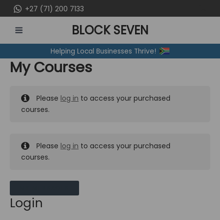
Skip
+27 (71) 200 7133
to
BLOCK SEVEN
content
MAIN
Helping Local Businesses Thrive!
MENU
My Courses
Please
log in
to access your purchased
courses.
Please
log in
to access your purchased
courses.
MY MESSAGES
Login