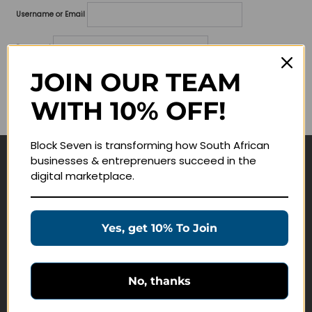
Username or Email
Password
JOIN OUR TEAM
Lost your password?
WITH 10% OFF!
Remember me
Block Seven is transforming how South African
businesses & entreprenuers succeed in the
Navigate
digital marketplace.
Join Membership
Masterclasses
Yes, get 10% To Join
Education Products
Schedule a Meeting
No, thanks
Customer Service