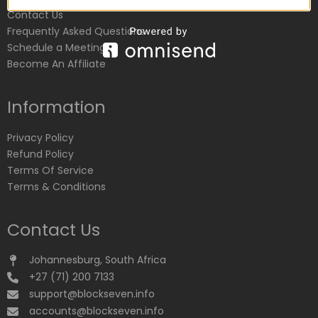
Contact Us
Frequently Asked Questions
Schedule a Meeting
Become An Affiliate
Information
Privacy Policy
Refund Policy
Terms Of Service
Terms & Conditions
Contact Us
Johannesburg, South Africa
+27 (71) 200 7133
support@blockseven.info
accounts@blockseven.info