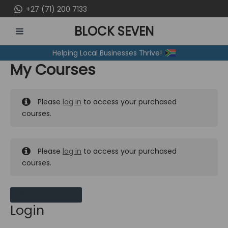
Skip
+27 (71) 200 7133
to
BLOCK SEVEN
content
MAIN
Helping Local Businesses Thrive!
MENU
My Courses
Please
log in
to access your purchased
courses.
Please
log in
to access your purchased
courses.
MY MESSAGES
Login