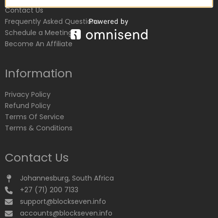
Contact Us
Frequently Asked Questions
Schedule a Meeting
Become An Affiliate
Information
Privacy Policy
Refund Policy
Terms Of Service
Terms & Conditions
Contact Us
Johannesburg, South Africa
+27 (71) 200 7133
support@blockseven.info
accounts@blockseven.info