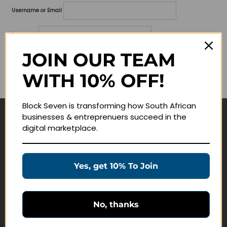
Username or Email
Password
JOIN OUR TEAM
Lost your password?
WITH 10% OFF!
Remember me
Block Seven is transforming how South African
businesses & entreprenuers succeed in the
Navigate
digital marketplace.
Join Membership
Masterclasses
Yes, get 10% To Join
Education Products
Schedule a Meeting
No, thanks
Customer Service