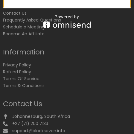
Customer Service
Contact Us
Frequently Asked Questions
Schedule a Meeting
Become An Affiliate
Information
Privacy Policy
Refund Policy
Terms Of Service
Terms & Conditions
Contact Us
Johannesburg, South Africa
+27 (71) 200 7133
support@blockseven.info