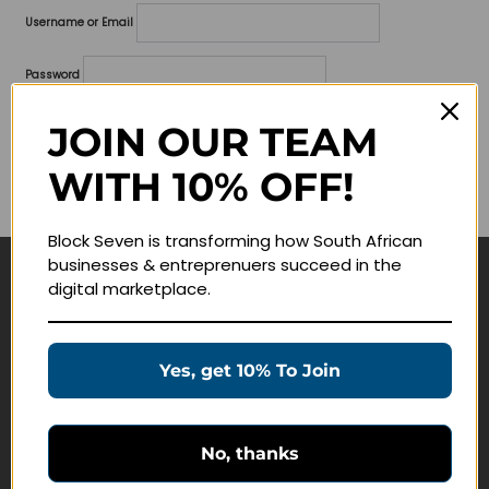
Username or Email
Password
Lost your password?
JOIN OUR TEAM
WITH 10% OFF!
Remember me
Block Seven is transforming how South African
businesses & entreprenuers succeed in the
digital marketplace.
Navigate
Join Membership
Yes, get 10% To Join
Masterclasses
Education Products
Schedule a Meeting
No, thanks