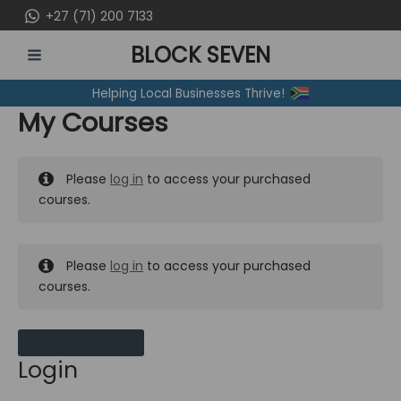
Skip
+27 (71) 200 7133
to
BLOCK SEVEN
content
MAIN
Helping Local Businesses Thrive!
MENU
My Courses
Please
log in
to access your purchased
courses.
Please
log in
to access your purchased
courses.
MY MESSAGES
Login