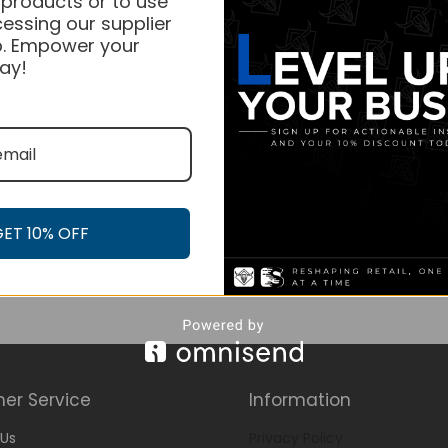
 products or to use
essing our supplier
. Empower your
ay!
GET 10% OFF
er Service
Information
Us
Privacy Policy