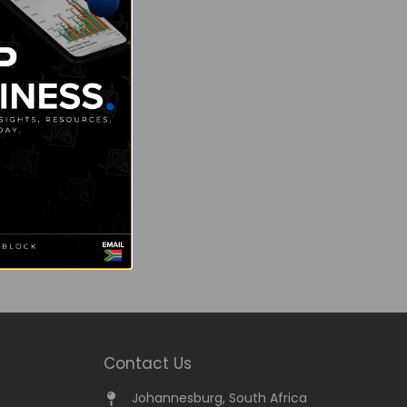
Contact Us
Johannesburg, South Africa