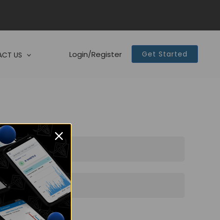
Login/Register
Get Started
CT US