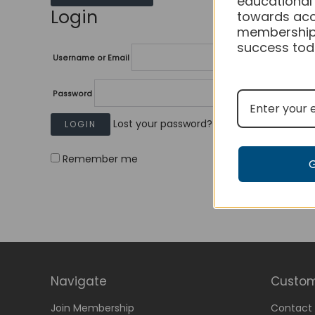
educational
Login
towards acc
membership
success tod
Username or Email
Password
Lost your password?
Remember me
Navigate
Custom
Join Membership
Contact 