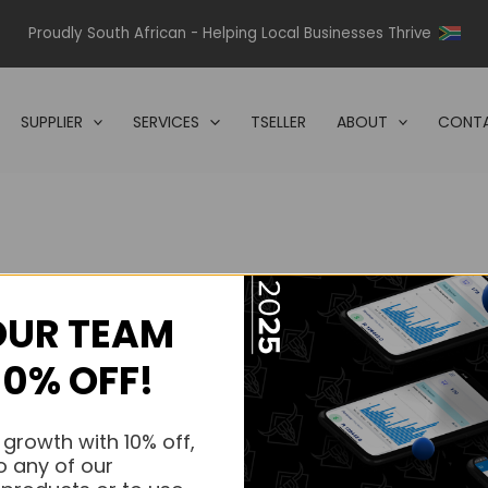
Proudly South African - Helping Local Businesses Thrive
SUPPLIER
SERVICES
TSELLER
ABOUT
CONTA
OUR TEAM
s.
10% OFF!
s.
 growth with 10% off,
o any of our