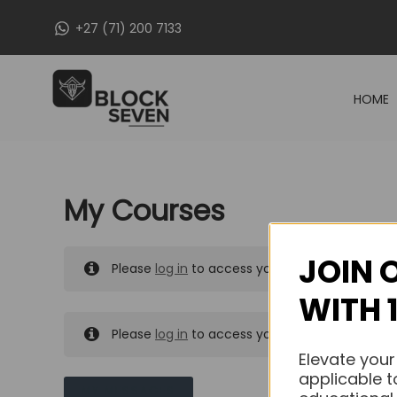
Skip
+27 (71) 200 7133
to
content
HOME
My Courses
JOIN 
Please
log in
to access your purchased course
WITH 
Please
log in
to access your purchased course
Elevate your
applicable t
MY MESSAGES