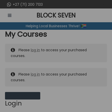
Skip
+27 (71) 200 7133
to
BLOCK SEVEN
content
MAIN
Helping Local Businesses Thrive!
MENU
My Courses
Please
log in
to access your purchased
courses.
Please
log in
to access your purchased
courses.
MY MESSAGES
Login