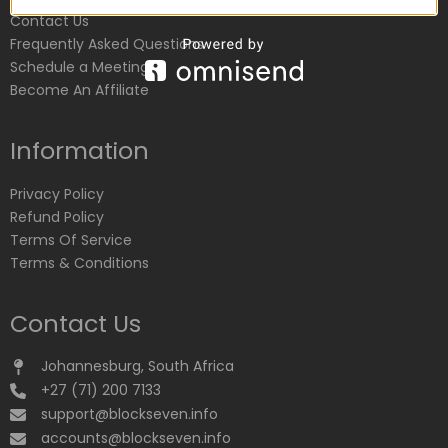
Contact Us
Frequently Asked Questions
Schedule a Meeting
Become An Affiliate
Information
Privacy Policy
Refund Policy
Terms Of Service
Terms & Conditions
Contact Us
Johannesburg, South Africa
+27 (71) 200 7133
support@blockseven.info
accounts@blockseven.info