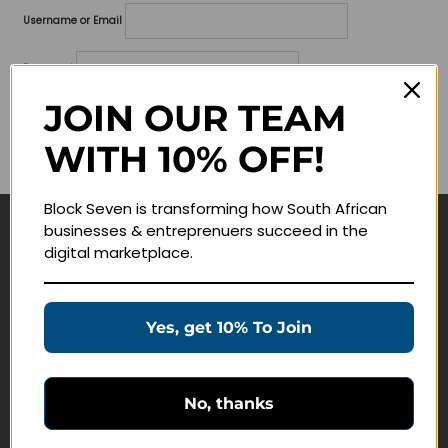
Username or Email
Password
JOIN OUR TEAM
Lost your password?
WITH 10% OFF!
Remember me
Block Seven is transforming how South African
businesses & entreprenuers succeed in the
Navigate
digital marketplace.
Join Membership
Masterclasses
Yes, get 10% To Join
Education Products
Schedule a Meeting
No, thanks
Customer Service