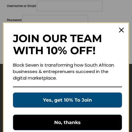
Username or Email
Password
Lost your password?
JOIN OUR TEAM
WITH 10% OFF!
Remember me
Block Seven is transforming how South African
businesses & entreprenuers succeed in the
digital marketplace.
Navigate
Join Membership
Yes, get 10% To Join
Masterclasses
Education Products
Schedule a Meeting
No, thanks