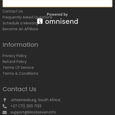
Customer Service
Contact Us
Frequently Asked Questions
Schedule a Meeting
Become An Affiliate
Information
Privacy Policy
Refund Policy
Terms Of Service
Terms & Conditions
Contact Us
Johannesburg, South Africa
+27 (71) 200 7133
support@blockseven.info