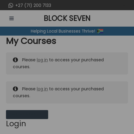
Skip
+27 (71) 200 7133
to
BLOCK SEVEN
content
MAIN
Helping Local Businesses Thrive!
MENU
My Courses
Please
log in
to access your purchased
courses.
Please
log in
to access your purchased
courses.
MY MESSAGES
Login