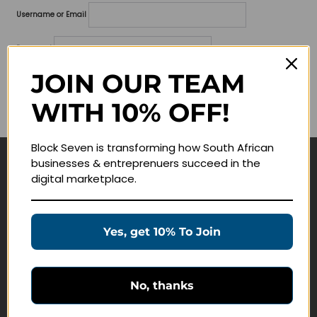
Username or Email
Password
JOIN OUR TEAM
Lost your password?
WITH 10% OFF!
Remember me
Block Seven is transforming how South African
businesses & entreprenuers succeed in the
Navigate
digital marketplace.
Join Membership
Masterclasses
Yes, get 10% To Join
Education Products
Schedule a Meeting
No, thanks
Customer Service