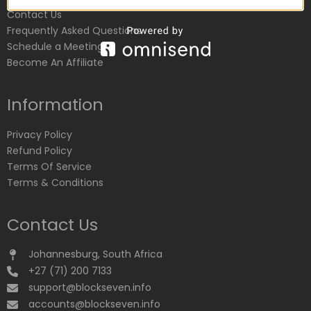
Contact Us
Frequently Asked Questions
Schedule a Meeting
Become An Affiliate
Information
Privacy Policy
Refund Policy
Terms Of Service
Terms & Conditions
Contact Us
Johannesburg, South Africa
+27 (71) 200 7133
support@blockseven.info
accounts@blockseven.info