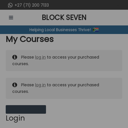
Skip
+27 (71) 200 7133
to
BLOCK SEVEN
content
MAIN
Helping Local Businesses Thrive!
MENU
My Courses
Please
log in
to access your purchased
courses.
Please
log in
to access your purchased
courses.
MY MESSAGES
Login