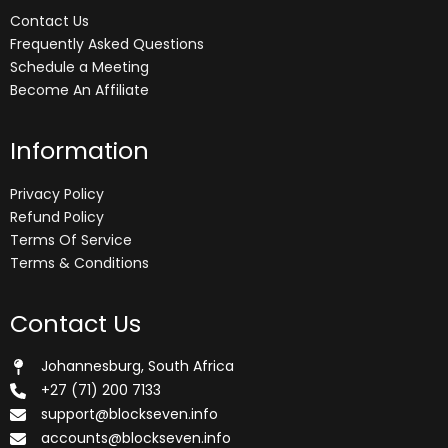
Contact Us
Frequently Asked Questions
Schedule a Meeting
Become An Affiliate
Information
Privacy Policy
Refund Policy
Terms Of Service
Terms & Conditions
Contact Us
Johannesburg, South Africa
+27 (71) 200 7133
support@blockseven.info
accounts@blockseven.info