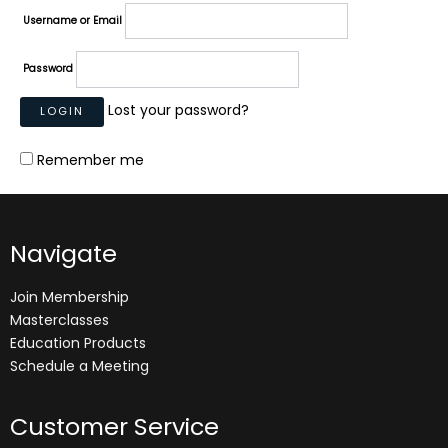
Username or Email
Password
Lost your password?
Remember me
Navigate
Join Membership
Masterclasses
Education Products
Schedule a Meeting
Customer Service