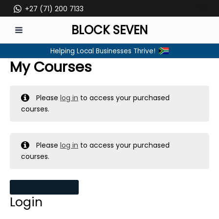
Skip
+27 (71) 200 7133
to
BLOCK SEVEN
content
MAIN
Helping Local Businesses Thrive!
MENU
My Courses
Please
log in
to access your purchased
courses.
Please
log in
to access your purchased
courses.
MY MESSAGES
Login