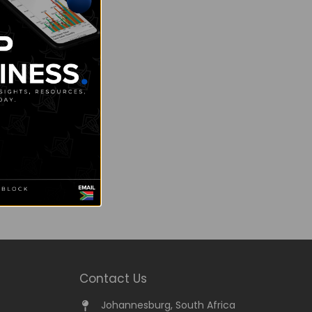
Contact Us
Johannesburg, South Africa