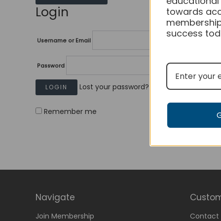
educational
Login
towards acc
membership
success tod
Username or Email
Password
Lost your password?
Remember me
Navigate
Custom
Join Membership
Contact 