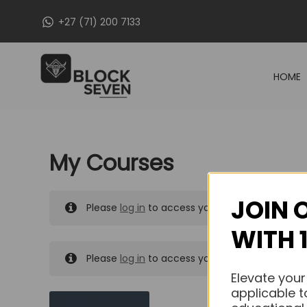
Skip
+27 (71) 200 7133
to
content
HOME
My Courses
JOIN 
Please
log in
to access your purchased course
WITH 
Please
log in
to access your purchased course
Elevate your
applicable t
MY MESSAGES