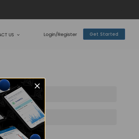
Login/Register
Get Started
CT US