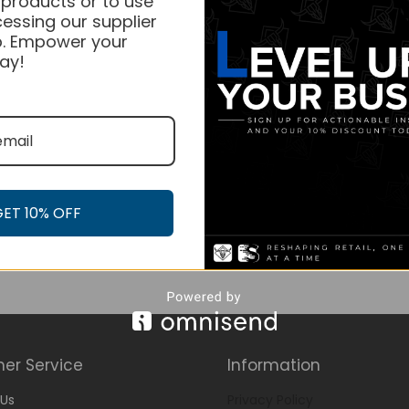
 products or to use
essing our supplier
. Empower your
ay!
GET 10% OFF
er Service
Information
Us
Privacy Policy