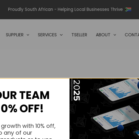
Proudly South African - Helping Local Businesses Thrive
SUPPLIER
SERVICES
TSELLER
ABOUT
CONTA
OUR TEAM
s.
10% OFF!
s.
 growth with 10% off,
o any of our